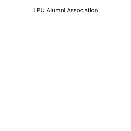
LPU Alumni Association